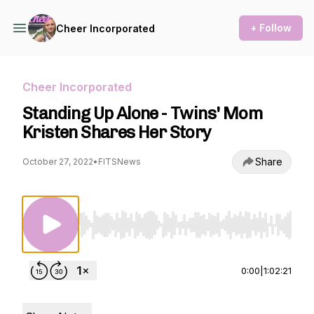
+ Follow
Cheer Incorporated
Cheer Incorporated
Standing Up Alone - Twins' Mom
Kristen Shares Her Story
Share
October 27, 2022
•
FITSNews
Use Left/Right to seek, Home/End to jump to st
0:00
|
1:02:21