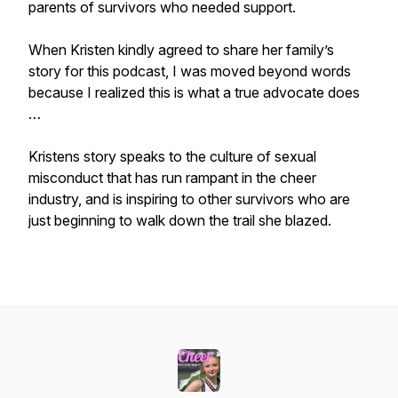
parents of survivors who needed support.
When Kristen kindly agreed to share her family’s
story for this podcast, I was moved beyond words
because I realized this is what a true advocate does
…
Kristens story speaks to the culture of sexual
misconduct that has run rampant in the cheer
industry, and is inspiring to other survivors who are
just beginning to walk down the trail she blazed.