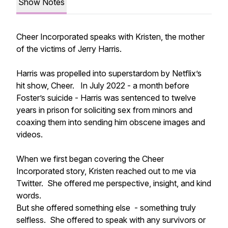
Show Notes
Cheer Incorporated speaks with Kristen, the mother
of the victims of Jerry Harris.
Harris was propelled into superstardom by Netflix’s
hit show, Cheer. In July 2022 - a month before
Foster’s suicide - Harris was sentenced to twelve
years in prison for soliciting sex from minors and
coaxing them into sending him obscene images and
videos.
When we first began covering the Cheer
Incorporated story, Kristen reached out to me via
Twitter. She offered me perspective, insight, and kind
words.
But she offered something else - something truly
selfless. She offered to speak with any survivors or